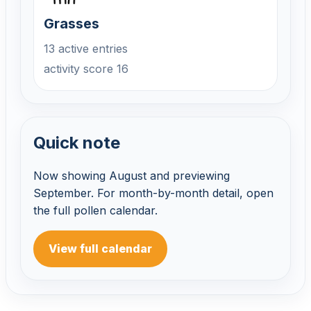
Grasses
13 active entries
activity score 16
Quick note
Now showing August and previewing
September. For month-by-month detail, open
the full pollen calendar.
View full calendar