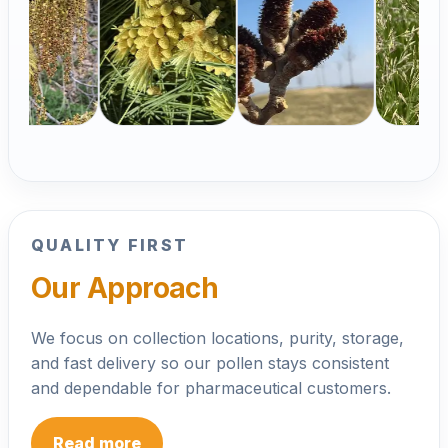
Pinus strobus
Populus alba
Festu
Open
praten
Open product
Open
product
Op
product
prod
QUALITY FIRST
Our Approach
We focus on collection locations, purity, storage,
and fast delivery so our pollen stays consistent
and dependable for pharmaceutical customers.
Read more