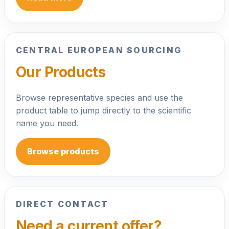
CENTRAL EUROPEAN SOURCING
Our Products
Browse representative species and use the
product table to jump directly to the scientific
name you need.
Browse products
DIRECT CONTACT
Need a current offer?