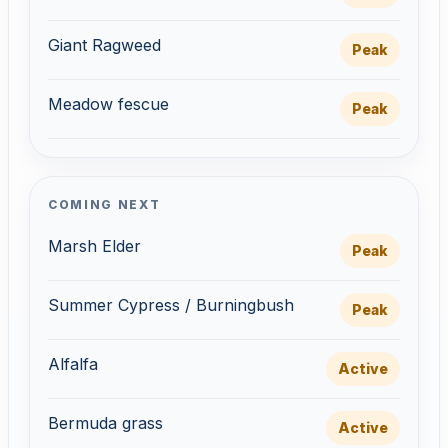
Giant Ragweed
Peak
Meadow fescue
Peak
COMING NEXT
Marsh Elder
Peak
Summer Cypress / Burningbush
Peak
Alfalfa
Active
Bermuda grass
Active