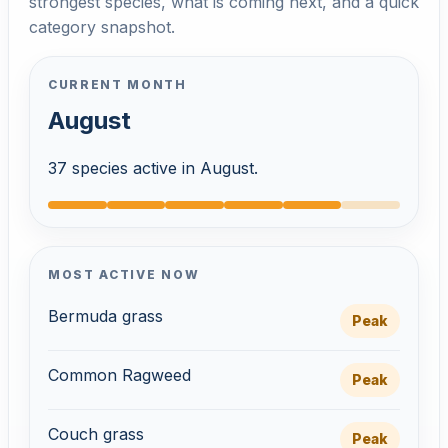
strongest species, what is coming next, and a quick
category snapshot.
CURRENT MONTH
August
37 species active in August.
MOST ACTIVE NOW
Bermuda grass
Peak
Common Ragweed
Peak
Couch grass
Peak