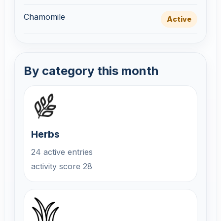
Chamomile
Active
By category this month
Herbs
24 active entries
activity score 28