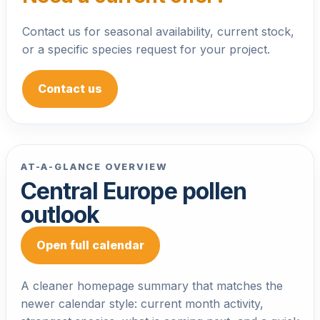
Contact us for seasonal availability, current stock,
or a specific species request for your project.
Contact us
AT-A-GLANCE OVERVIEW
Central Europe pollen
outlook
Open full calendar
A cleaner homepage summary that matches the
newer calendar style: current month activity,