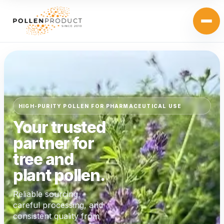
HIGH-PURITY POLLEN FOR PHARMACEUTICAL USE
Your trusted
partner for
tree and
plant pollen.
Reliable sourcing,
careful processing, and
consistent quality from